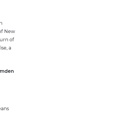
n
 of New
turn of
se, a
Camden
eans