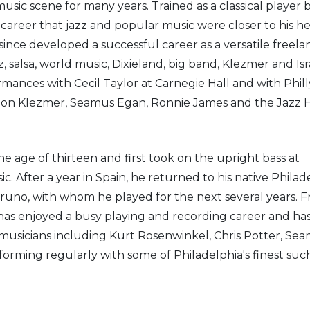
usic scene for many years. Trained as a classical player 
 career that jazz and popular music were closer to his he
since developed a successful career as a versatile freela
zz, salsa, world music, Dixieland, big band, Klezmer and Isr
ances with Cecil Taylor at Carnegie Hall and with Phill
ingon Klezmer, Seamus Egan, Ronnie James and the Jazz 
he age of thirteen and first took on the upright bass at
. After a year in Spain, he returned to his native Philad
Bruno, with whom he played for the next several years. 
e has enjoyed a busy playing and recording career and ha
 musicians including Kurt Rosenwinkel, Chris Potter, Se
orming regularly with some of Philadelphia's finest suc