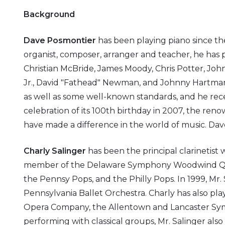
Background
Dave Posmontier
has been playing piano since the 
organist, composer, arranger and teacher, he has 
Christian McBride, James Moody, Chris Potter, J
Jr., David "Fathead" Newman, and Johnny Hartman. 
as well as some well-known standards, and he recen
celebration of its 100th birthday in 2007, the r
have made a difference in the world of music. Dav
Charly Salinger
has been the principal clarinetist
member of the Delaware Symphony Woodwind Quin
the Pennsy Pops, and the Philly Pops. In 1999, Mr. S
Pennsylvania Ballet Orchestra. Charly has also p
Opera Company, the Allentown and Lancaster Sym
performing with classical groups, Mr. Salinger also