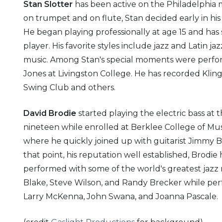
Stan Slotter
has been active on the Philadelphia m
on trumpet and on flute, Stan decided early in his
He began playing professionally at age 15 and has 
player. His favorite styles include jazz and Latin ja
music. Among Stan's special moments were perform
Jones at Livingston College. He has recorded Kl
Swing Club and others.
David Brodie
started playing the electric bass at t
nineteen while enrolled at Berklee College of Music
where he quickly joined up with guitarist Jimmy 
that point, his reputation well established, Brodi
performed with some of the world's greatest jazz
Blake, Steve Wilson, and Randy Brecker while perf
Larry McKenna, John Swana, and Joanna Pascale.