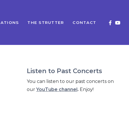
ATIONS
THE STRUTTER
CONTACT
Listen to Past Concerts
You can listen to our past concerts on
our
YouTube channel
.
Enjoy!