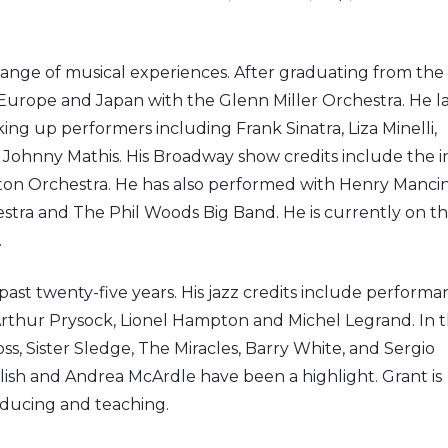
 range of musical experiences. After graduating from the
Europe and Japan with the Glenn Miller Orchestra. He l
ing up performers including Frank Sinatra, Liza Minelli,
Johnny Mathis. His Broadway show credits include the ini
gton Orchestra. He has also performed with Henry Mancin
stra and The Phil Woods Big Band. He is currently on t
.
past twenty-five years. His jazz credits include performa
rthur Prysock, Lionel Hampton and Michel Legrand. In 
s, Sister Sledge, The Miracles, Barry White, and Sergio
h and Andrea McArdle have been a highlight. Grant is
roducing and teaching.