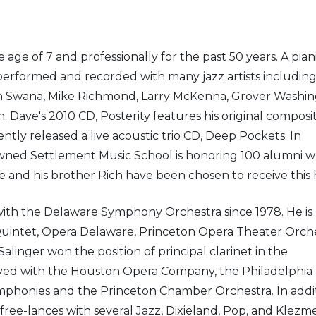
age of 7 and professionally for the past 50 years. A piani
performed and recorded with many jazz artists includin
ohn Swana, Mike Richmond, Larry McKenna, Grover Washi
Dave's 2010 CD, Posterity features his original composi
tly released a live acoustic trio CD, Deep Pockets. In
enowned Settlement Music School is honoring 100 alumni 
e and his brother Rich have been chosen to receive this 
 with the Delaware Symphony Orchestra since 1978. He is 
tet, Opera Delaware, Princeton Opera Theater Orche
alinger won the position of principal clarinet in the
layed with the Houston Opera Company, the Philadelphia 
phonies and the Princeton Chamber Orchestra. In addit
 free-lances with several Jazz, Dixieland, Pop, and Klezm