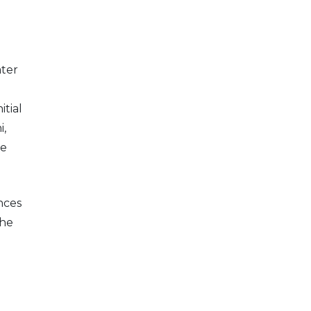
ater
tial
i,
he
nces
the