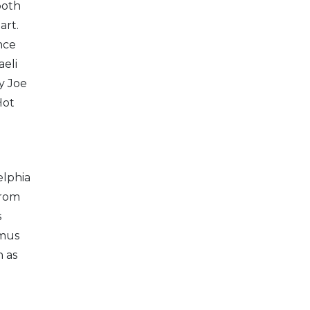
both
art.
nce
aeli
y Joe
Hot
elphia
From
s
amus
h as