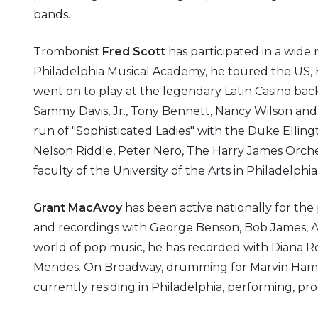
bands.
Trombonist
Fred Scott
has participated in a wide
Philadelphia Musical Academy, he toured the US, 
went on to play at the legendary Latin Casino back
Sammy Davis, Jr., Tony Bennett, Nancy Wilson and 
run of "Sophisticated Ladies" with the Duke Ellin
Nelson Riddle, Peter Nero, The Harry James Orche
faculty of the University of the Arts in Philadelphia
Grant MacAvoy
has been active nationally for the 
and recordings with George Benson, Bob James, A
world of pop music, he has recorded with Diana Ros
Mendes. On Broadway, drumming for Marvin Hamlis
currently residing in Philadelphia, performing, p