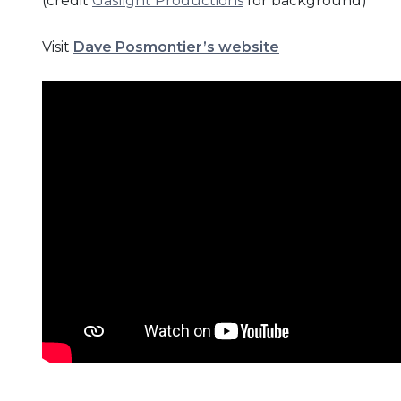
(credit
Gaslight Productions
for background)
Visit
Dave Posmontier’s website