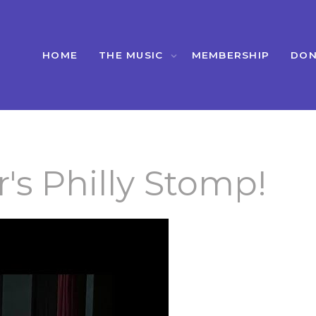
HOME
THE MUSIC
MEMBERSHIP
DON
's Philly Stomp!