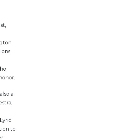
st,
g
ngton
tions
who
honor.
also a
stra,
Lyric
ion to
er