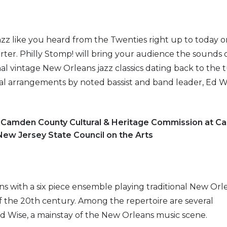
azz like you heard from the Twenties right up to today o
ter. Philly Stomp! will bring your audience the sounds
nal vintage New Orleans jazz classics dating back to the 
al arrangements by noted bassist and band leader, Ed Wi
e Camden County Cultural & Heritage Commission at 
 New Jersey State Council on the Arts
s with a six piece ensemble playing traditional New Orl
of the 20th century. Among the repertoire are several
d Wise, a mainstay of the New Orleans music scene.