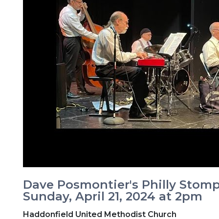
Dave Posmontier's Philly Stomp
Sunday, April 21, 2024 at 2pm
Haddonfield United Methodist Church