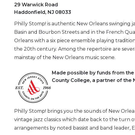
29 Warwick Road
Haddonfield, NJ 08033
Philly Stomp! is authentic New Orleans swinging j
Basin and Bourbon Streets and in the French Quar
Orleans with a six piece ensemble playing traditio
the 20th century. Among the repertoire are sever
mainstay of the New Orleans music scene.
Made possible by funds from th
County College, a partner of the
Philly Stomp! brings you the sounds of New Orlean
vintage jazz classics which date back to the turn 
arrangements by noted bassist and band leader, E