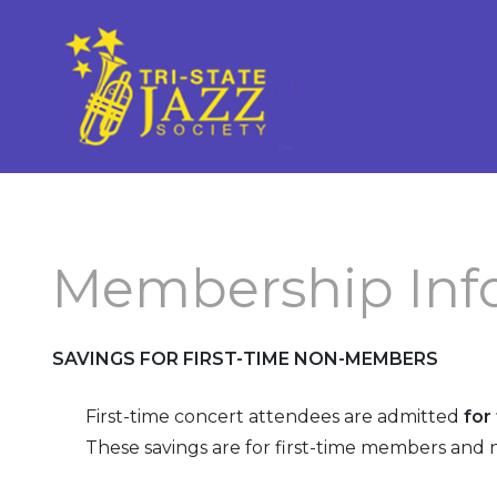
What is Traditional Jazz
Membership Information
Current Strutter
Future Concerts
Membership Application
Strutter Archives
(New/Renew)
Past Concerts
Upgrade Your Membership
Concert Schedule
Membership Inf
Our Premium Level Members
Officers and Volunteers
SAVINGS FOR FIRST-
TIME NON-
MEMBERS
Volunteer
First-
time
concert attendees
are admitted
for
These savings are for
first-
time
members and n