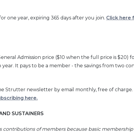
r one year, expiring 365 days after you join.
Click here 
eral Admission price ($10 when the full price is $20) fo
ear. It pays to be a member - the savings from two co
 Strutter newsletter by email monthly, free of charge.
ubscribing here
.
 AND SUSTAINERS
us contributions of members because basic membership