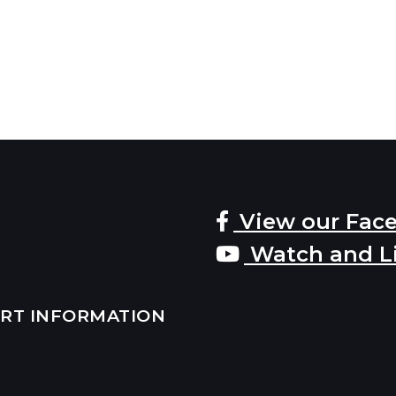
View our Fac
Watch and L
ERT INFORMATION