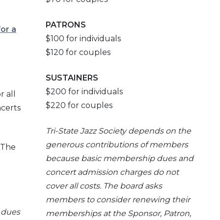
PATRONS
for a
$100 for individuals
$120 for couples
SUSTAINERS
$200 for individuals
r all
$220 for couples
ncerts
Tri-
State Jazz Society depends on the
generous contributions of members
 The
because basic membership dues and
concert admission charges do not
cover all costs. The board asks
members to consider renewing their
 dues
memberships at the Sponsor, Patron,