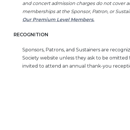
and concert admission charges do not cover al
memberships at the Sponsor, Patron, or Sustainer
Our Premium Level Members.
RECOGNITION
Sponsors, Patrons, and Sustainers are recogni
Society website unless they ask to be omitted f
invited to attend an annual thank-you recepti