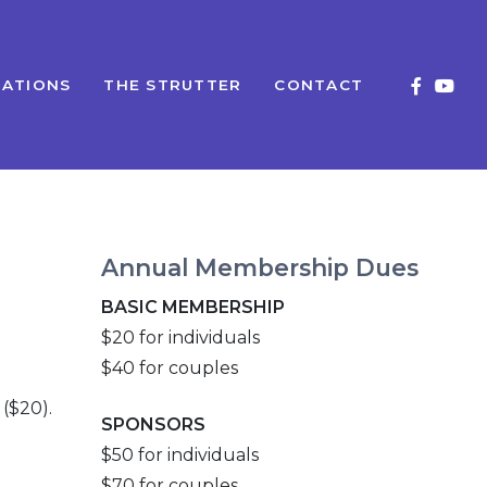
ATIONS
THE STRUTTER
CONTACT
Annual Membership Dues
BASIC MEMBERSHIP
$20 for individuals
$40 for couples
($20).
SPONSORS
$50 for individuals
$70 for couples