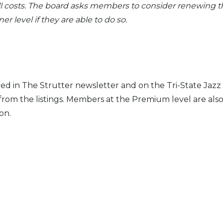
l costs. The board asks members to consider renewing t
 level if they are able to do so.
zed in
The Strutter
newsletter and on the Tri-
State Jazz
rom the listings.
Members at the Premium level
are als
on.