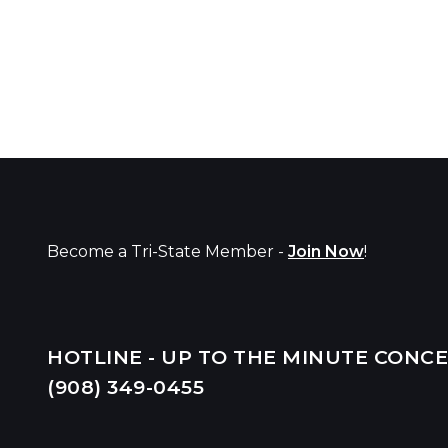
Become a Tri-State Member -
Join Now
!
HOTLINE - UP TO THE MINUTE CONC
(908) 349-
0455