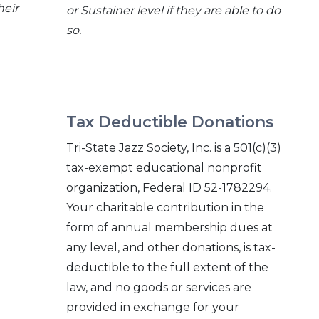
heir
or Sustainer level if they are able to do
so.
Tax Deductible Donations
o
Tri-State Jazz Society, Inc. is a 501(c)(3)
tax-exempt educational nonprofit
organization, Federal ID 52-1782294.
Your charitable contribution in the
form of annual membership dues at
any level, and other donations, is tax-
deductible to the full extent of the
law, and no goods or services are
provided in exchange for your