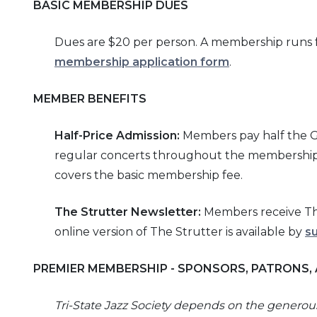
BASIC MEMBERSHIP DUES
Dues are $20 per person. A membership runs fo
membership application form
.
MEMBER BENEFITS
Half-
Price Admission:
Members pay half the Gen
regular concerts throughout the membership y
covers the basic membership fee.
The
Strutter
Newsletter:
Members receive The
online version of The Strutter is available by
s
PREMIER MEMBERSHIP - SPONSORS, PATRONS,
Tri-
State Jazz Society depends on the genero