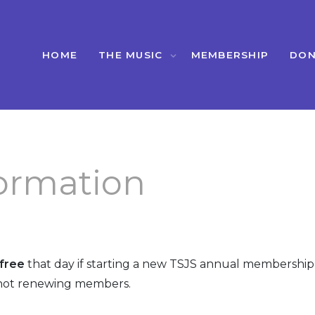
HOME
THE MUSIC
MEMBERSHIP
DON
ormation
free
that day if starting a new TSJS annual membership 
ot renewing members.