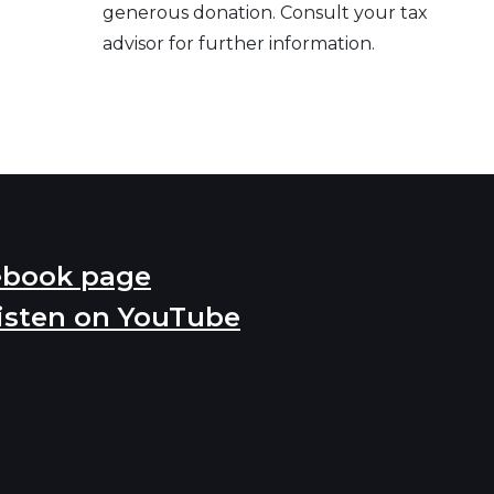
generous donation. Consult your tax
advisor for further information.
ebook page
isten on YouTube