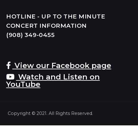
HOTLINE - UP TO THE MINUTE
CONCERT INFORMATION
(908) 349-
0455
View our Facebook page
Watch and Listen on
YouTube
Copyright © 2021. All Rights Reserved.