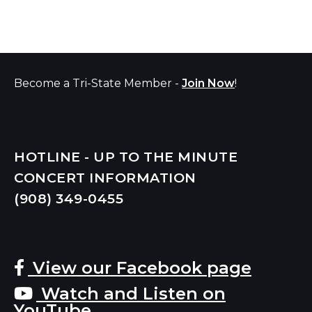
Become a Tri-State Member -
Join Now
!
HOTLINE - UP TO THE MINUTE
CONCERT INFORMATION
(908) 349-
0455
View our Facebook page
Watch and Listen on
YouTube