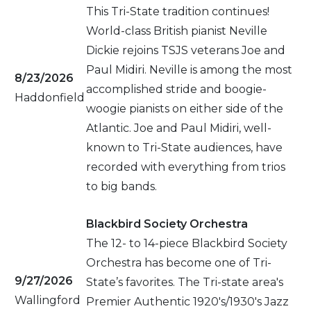
This Tri-State tradition continues!
World-class British pianist Neville
Dickie rejoins TSJS veterans Joe and
Paul Midiri. Neville is among the most
8/23/2026
accomplished stride and boogie-
Haddonfield
woogie pianists on either side of the
Atlantic. Joe and Paul Midiri, well-
known to Tri-State audiences, have
recorded with everything from trios
to big bands.
Blackbird Society Orchestra
The 12- to 14-piece Blackbird Society
Orchestra has become one of Tri-
9/27/2026
State’s favorites. The Tri-state area's
Wallingford
Premier Authentic 1920's/1930's Jazz