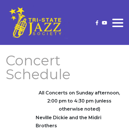
What is Traditional Jazz
Membership Information
Current Strutter
Future Concerts
Membership Application
Strutter Archives
(New/Renew)
Past Concerts
Concert
Upgrade Your Membership
Concert Schedule
Schedule
Our Premium Level Members
Officers and Volunteers
All Concerts on Sunday afternoon,
2:00 pm to 4:30 pm (unless
Volunteer
otherwise noted)
Neville Dickie and the Midiri
Brothers