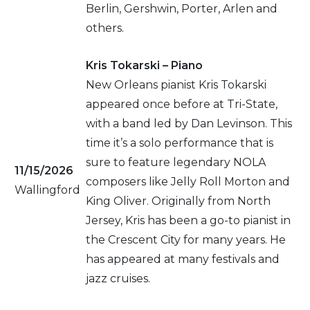
Berlin, Gershwin, Porter, Arlen and
others.
Kris Tokarski – Piano
New Orleans pianist Kris Tokarski
appeared once before at Tri-State,
with a band led by Dan Levinson. This
time it’s a solo performance that is
sure to feature legendary NOLA
11/15/2026
composers like Jelly Roll Morton and
Wallingford
King Oliver. Originally from North
Jersey, Kris has been a go-to pianist in
the Crescent City for many years. He
has appeared at many festivals and
jazz cruises.