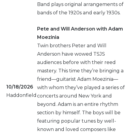
Band plays original arrangements of
bands of the 1920s and early 1930s.
Pete and Will Anderson with Adam
Moezinia
Twin brothers Peter and Will
Anderson have wowed TSJS
audiences before with their reed
mastery. This time they’re bringing a
friend—guitarist Adam Moezinia—
10/18/2026
with whom they’ve played a series of
Haddonfield
concerts around New York and
beyond. Adam is an entire rhythm
section by himself. The boys will be
featuring popular tunes by well-
known and loved composers like